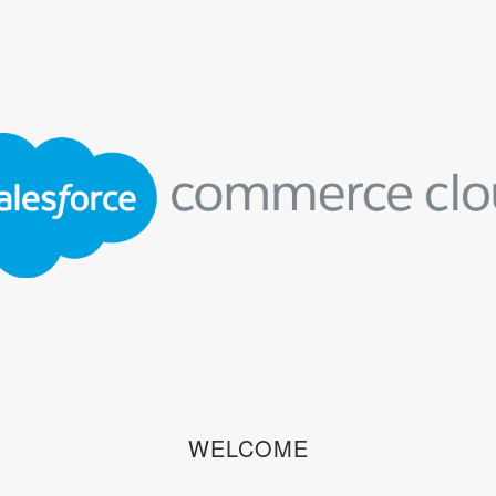
WELCOME